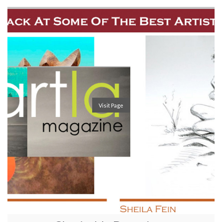
Visit Page