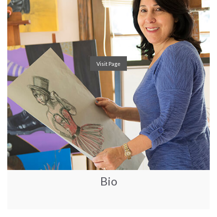
Visit Page
Bio