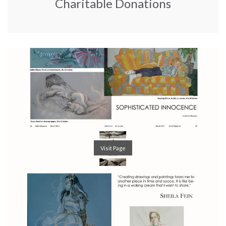
Charitable Donations
Visit Page