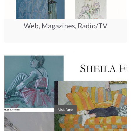
Web, Magazines, Radio/TV
Visit Page