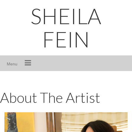
Skip
SHEILA
to
content
FEIN
Menu
About The Artist