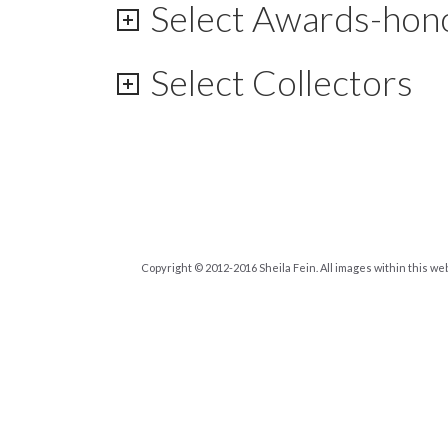
Select Awards-hon
Select Collectors
Copyright © 2012-2016 Sheila Fein. All images within this we