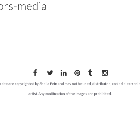
ors-media
Facebook
Twitter
LinkedIn
Pinterest
Tumblr
Instagram
b site are copyrighted by Sheila Fein and may not be used, distributed, copied electroni
artist. Any modification of the images are prohibited.