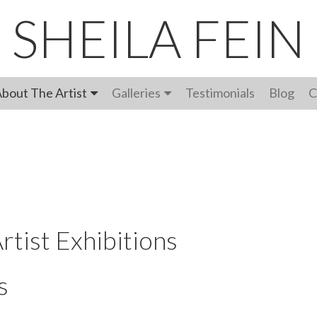
SHEILA FEIN
bout The Artist
Galleries
Testimonials
Blog
C
rtist Exhibitions
s