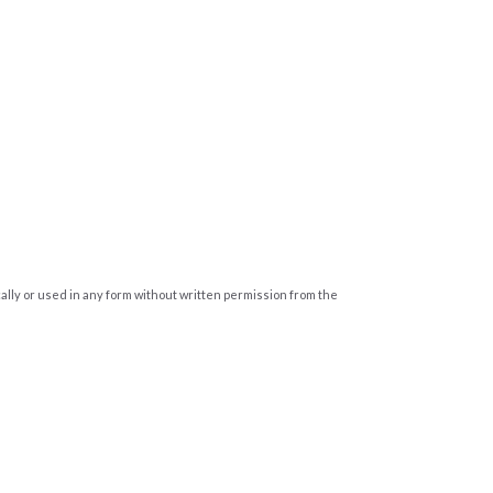
cally or used in any form without written permission from the