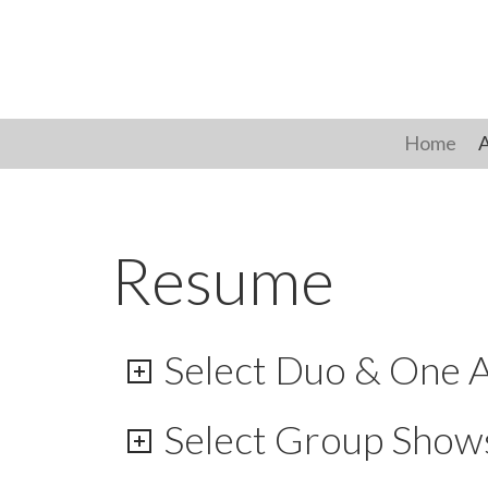
Skip
to
content
Home
A
Resume
Select Duo & One A
Select Group Show